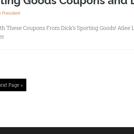
rting Goods Coupons and 
 President
th These Coupons From Dick’s Sporting Goods! Atlee L
er
ext Page »