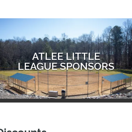
ATLEE LITTLE
LEAGUE SPONSORS