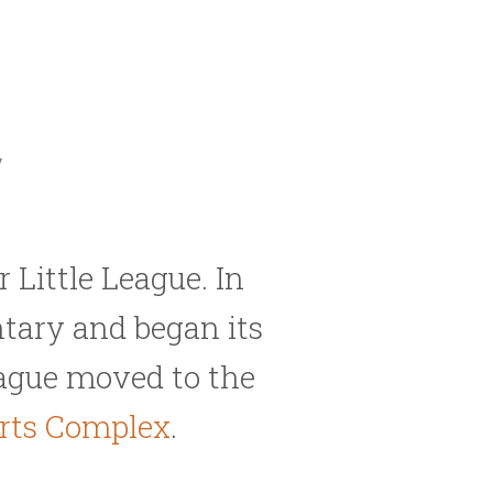
y
 Little League. In
tary and began its
League moved to the
orts Complex
.