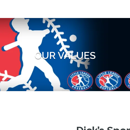
OUR VALUES