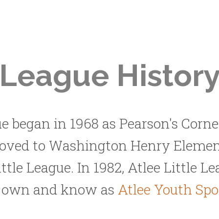
League Histor
ue began in 1968 as Pearson's Corner
moved to Washington Henry Elemen
ittle League. In 1982, Atlee Little 
w own and know as
Atlee Youth Sp