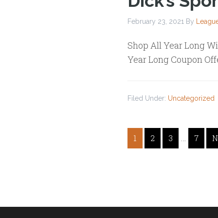
Dick’s Spo
February 23, 2021
By
League
Shop All Year Long Wi
Year Long Coupon Off
Filed Under:
Uncategorized
…
1
2
3
7
N