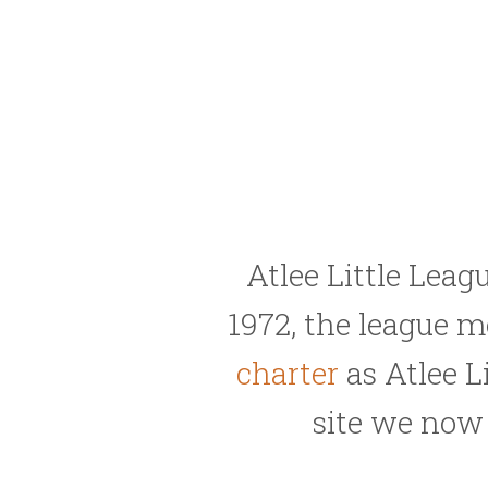
Atlee Little Leag
1972, the league 
charter
as Atlee L
site we no