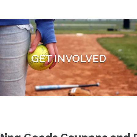
GET INVOLVED