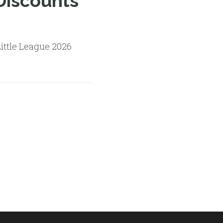
Discounts
ittle League 2026